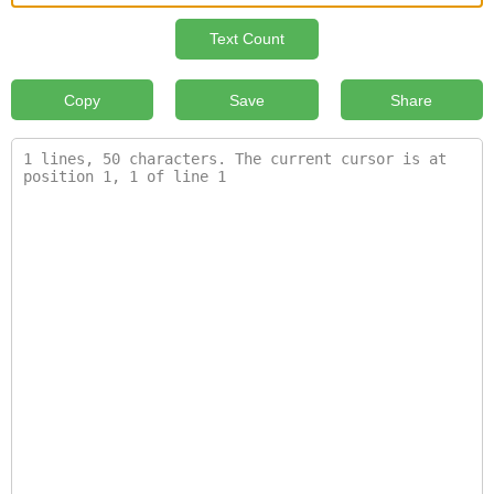
Text Count
Copy
Save
Share
1 lines, 50 characters. The current cursor is at 
position 1, 1 of line 1