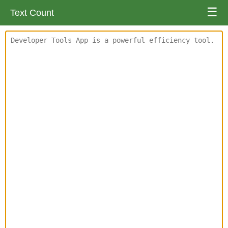
☰
Text Count